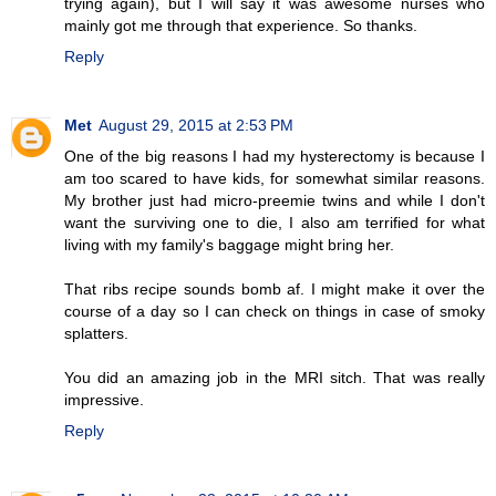
trying again), but I will say it was awesome nurses who
mainly got me through that experience. So thanks.
Reply
Met
August 29, 2015 at 2:53 PM
One of the big reasons I had my hysterectomy is because I
am too scared to have kids, for somewhat similar reasons.
My brother just had micro-preemie twins and while I don't
want the surviving one to die, I also am terrified for what
living with my family's baggage might bring her.
That ribs recipe sounds bomb af. I might make it over the
course of a day so I can check on things in case of smoky
splatters.
You did an amazing job in the MRI sitch. That was really
impressive.
Reply