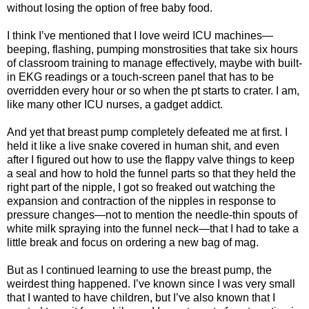
without losing the option of free baby food.
I think I’ve mentioned that I love weird ICU machines—
beeping, flashing, pumping monstrosities that take six hours
of classroom training to manage effectively, maybe with built-
in EKG readings or a touch-screen panel that has to be
overridden every hour or so when the pt starts to crater. I am,
like many other ICU nurses, a gadget addict.
And yet that breast pump completely defeated me at first. I
held it like a live snake covered in human shit, and even
after I figured out how to use the flappy valve things to keep
a seal and how to hold the funnel parts so that they held the
right part of the nipple, I got so freaked out watching the
expansion and contraction of the nipples in response to
pressure changes—not to mention the needle-thin spouts of
white milk spraying into the funnel neck—that I had to take a
little break and focus on ordering a new bag of mag.
But as I continued learning to use the breast pump, the
weirdest thing happened. I’ve known since I was very small
that I wanted to have children, but I’ve also known that I