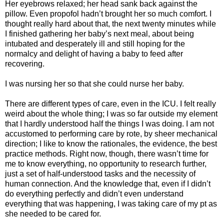
Her eyebrows relaxed; her head sank back against the
pillow. Even propofol hadn’t brought her so much comfort. I
thought really hard about that, the next twenty minutes while
I finished gathering her baby’s next meal, about being
intubated and desperately ill and still hoping for the
normalcy and delight of having a baby to feed after
recovering.
I was nursing her so that she could nurse her baby.
There are different types of care, even in the ICU. I felt really
weird about the whole thing; I was so far outside my element
that I hardly understood half the things I was doing. I am not
accustomed to performing care by rote, by sheer mechanical
direction; I like to know the rationales, the evidence, the best
practice methods. Right now, though, there wasn’t time for
me to know everything, no opportunity to research further,
just a set of half-understood tasks and the necessity of
human connection. And the knowledge that, even if I didn’t
do everything perfectly and didn’t even understand
everything that was happening, I was taking care of my pt as
she needed to be cared for.