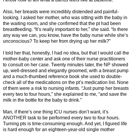
Also, her breasts were incredibly distended and painful-
looking. I asked her mother, who was sitting with the baby in
the waiting room, and she confirmed that the pt had been
breastfeeding. “It’s really important to her,” she said. “Is there
any way we can, you know, have the baby nurse while she’s
unconscious? To keep her from drying up her milk?”
I told her that, honestly, I had no idea, but that I would call the
mother-baby center and ask one of their nurse practitioners
to consult on her case. Twenty minutes later, the NP showed
up, well-dressed and elegantly groomed, with a breast pump
and a much-thumbed reference book she used to double-
check all of the medications on the pt’s medication list. None
of them were a risk to nursing infants. “Just pump her breasts
every two to four hours,” she explained to me, “and save the
milk in the bottle for the baby to drink.”
Man, if there’s one thing ICU nurses don’t want, it’s
ANOTHER task to be performed every two to four hours.
Turning pts is time-consuming enough. And yet, I figured life
is hard enough for an eighteen-year-old single mother