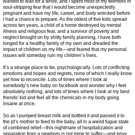
wanted to wait for a while, and I spent most of my twenties in
soul-stripping fear that I would become unexpectedly
pregnant and have my life, career, and body wrecked before
I had a chance to prepare. As the oldest of five kids spread
across ten years, a child of a home destroyed by mental
illness and religious fear, and a survivor of poverty and
neglect brought on by shitty family planning, I have both
longed for a healthy family of my own and dreaded the
impact of children on my life—and feared that my personal
issues will someday ruin my children’s lives.
It’s a strange place to be, psychologically. Lots of conflicting
emotions and hopes and regrets, none of which I really know
yet how to reconcile. Lots of times where I look at
somebody’s new baby on facebook and wonder why I feel
absolutely nothing, and lots of times where I look at my best
friends’ kid and feel all the chemicals in my body going
insane at once.
So as I pumped breast milk and bottled it and passed it to
the pt’s mother to feed to the baby, all in a weird fugue state
of combined relief—this nightmare of hospitalization and
separation from a newborn is not mine to suffer—and envy,