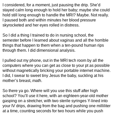
I considered, for a moment, just pausing the drip. She’d
stayed calm long enough to hold her baby; maybe she could
hold still long enough to handle the MRI? Maybe. Not really.
I paused both and within minutes her blood pressure
skyrocketed and her eyes rolled in distress.
So I did a thing I trained to do in nursing school, the
semester before I learned about vaginas and all the horrible
things that happen to them when a ten-pound human rips
through them. I did dimensional analysis.
I pulled out my phone, out in the MRI tech room by all the
computers where you can get as close to your pt as possible
without magnetically bricking your portable internet machine.
I did, I swear to sweet tiny Jesus the baby, suckling at his
mother’s breast,
math
.
So there ya go. Where will you use this stuff after high
school? You’ll use it here, with an eighteen-year-old mother
gasping on a stretcher, with two sterile syringes Y-lined into
your IV drips, drawing from the bag and pushing one milliliter
at a time, counting seconds for two hours while you push