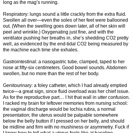
long as the mag’s running.
Respiratory: lungs sound a little crackly from the extra fluid.
Swollen all over—even the soles of her feet were ballooned
out. (When the swelling goes down later, all of her skin will
peel and wrinkle.) Oxygenating just fine, and with the
ventilator pushing her breaths in, she’s shedding CO2 pretty
well, as evidenced by the end-tidal CO2 being measured by
the machine each time she exhales.
Gastrointestinal: a nasogastric tube, clamped, taped to her
nose at fifty-six centimeters. Good bowel sounds. Abdomen
swollen, but no more than the rest of her body.
Genitourinary: a foley catheter, which I had already emptied
twice—a great sign, since fluid overload was her chief issue.
As for the reproductive part… I hit that wall in utter confusion.
I racked my brain for leftover memories from nursing school:
the vaginal discharge would be lochia rubra, a normal
presentation; the uterus would be palpable somewhere
below the belly button if I pressed on her belly, and should
be midline and firm with no mushiness or asymmetry. Fuck if
I know how to tell what a uterus feels like at baseline.