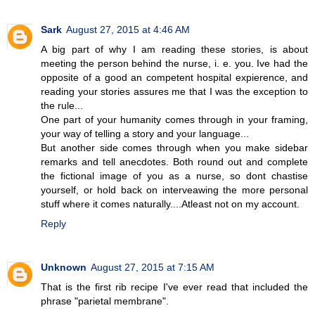
Sark
August 27, 2015 at 4:46 AM
A big part of why I am reading these stories, is about
meeting the person behind the nurse, i. e. you. Ive had the
opposite of a good an competent hospital expierence, and
reading your stories assures me that I was the exception to
the rule...
One part of your humanity comes through in your framing,
your way of telling a story and your language...
But another side comes through when you make sidebar
remarks and tell anecdotes. Both round out and complete
the fictional image of you as a nurse, so dont chastise
yourself, or hold back on interveawing the more personal
stuff where it comes naturally....Atleast not on my account.
Reply
Unknown
August 27, 2015 at 7:15 AM
That is the first rib recipe I've ever read that included the
phrase "parietal membrane".