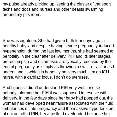
my pulse already picking up, seeing the cluster of transport
techs and docs and nurses and other beasts swarming
around my pt’s room.
She was eighteen. She had given birth four days ago, a
healthy baby, and despite having severe pregnancy-induced
hypertension during the last few months, she had seemed to
be totally in the clear after delivery. PIH and its later stages,
pre-eclampsia and eclampsia, are typically resolved by the
end of pregnancy as simply as throwing a switch—as far as I
understand it, which is honestly not very much. I’m an ICU
nurse, with a cardiac focus. I don’t do uteruses.
And I guess I didn’t understand PIH very well, or else
nobody informed her PIH it was supposed to resolve with
delivery. In the few days since her baby had popped out, the
woman had developed heart failure associated with the fluid
imbalances of late pregnancy and the massive hypertension
of uncontrolled PIH, became fluid overloaded because her