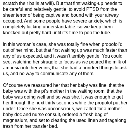
scratch their balls at will). But that first waking-up needs to
be careful and relatively gentle, to avoid PTSD from the
sheer terror of being captive and bound with your airway
occupied. And some people have severe anxiety, which is
completely fucking understandable, so we keep them
knocked out pretty hard until it’s time to pop the tube.
In this woman’s case, she was totally fine when propofol’d
out of her mind, but that first waking up was much faster than
any of us expected, and it wasn’t terribly gentle. You could
see, watching her struggle to focus as we poured the milk of
amnesia into her veins, that she had a hundred things to ask
us, and no way to communicate any of them.
Of course we reassured her that her baby was fine, that the
baby was with the pt’s mother in the waiting room, that the
baby was doing well and so was she. It was enough to get
her through the next thirty seconds while the propofol put her
under. Once she was unconscious, we called for a mother-
baby doc and nurse consult, ordered a fresh bag of
magnesium, and set to clearing the used linen and tagalong
trash from her transfer bed.