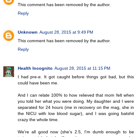
This comment has been removed by the author.
Reply
Unknown
August 28, 2015 at 9:49 PM
This comment has been removed by the author.
Reply
Health Incognito
August 28, 2015 at 11:15 PM
I had pre-e. It got caught before things got bad, but this
could have been me.
And I can relate 100% to how relieved that mom felt when
you told her what you were doing. My daughter and I were
separated for 24 hours (me in recovery on the mag, she in
the NICU with low blood sugar), and I was going batshit
crazy the whole time.
We're all good now (she's 2.5, I'm dumb enough to be