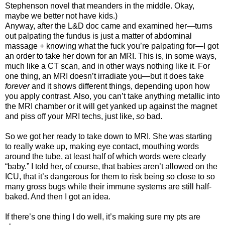
Stephenson novel that meanders in the middle. Okay,
maybe we better not have kids.)
Anyway, after the L&D doc came and examined her—turns
out palpating the fundus is just a matter of abdominal
massage + knowing what the fuck you’re palpating for—I got
an order to take her down for an MRI. This is, in some ways,
much like a CT scan, and in other ways nothing like it. For
one thing, an MRI doesn’t irradiate you—but it does take
forever
and it shows different things, depending upon how
you apply contrast. Also, you can’t take anything metallic into
the MRI chamber or it will get yanked up against the magnet
and piss off your MRI techs, just like,
so
bad.
So we got her ready to take down to MRI. She was starting
to really wake up, making eye contact, mouthing words
around the tube, at least half of which words were clearly
“baby.” I told her, of course, that babies aren’t allowed on the
ICU, that it’s dangerous for them to risk being so close to so
many gross bugs while their immune systems are still half-
baked. And then I got an idea.
If there’s one thing I do well, it’s making sure my pts are