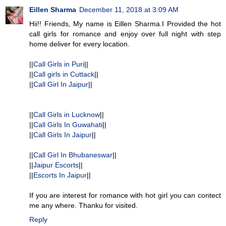
Eillen Sharma
December 11, 2018 at 3:09 AM
Hii!! Friends, My name is Eillen Sharma.I Provided the hot
call girls for romance and enjoy over full night with step
home deliver for every location.
||
Call Girls in Puri
||
||
Call girls in Cuttack
||
||
Call Girl In Jaipur
||
||
Call Girls in Lucknow
||
||
Call Girls In Guwahati
||
||
Call Girls In Jaipur
||
||
Call Girl In Bhubaneswar
||
||
Jaipur Escorts
||
||
Escorts In Jaipur
||
If you are interest for romance with hot girl you can contect
me any where. Thanku for visited.
Reply