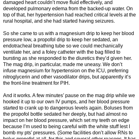
damaged heart couldn’t move fluid effectively, and
developed pulmonary edema from the backed-up water. On
top of that, her hypertension had reached critical levels at the
rural hospital, and she had started having seizures.
So she came to us with a magnesium drip to keep her blood
pressure low, a propofol drip to keep her sedated, an
endotracheal breathing tube so we could mechanically
ventilate her, and a foley catheter with the bag filled to
bursting as she responded to the diuretics they’d given her.
The mag drip, in particular, made me uneasy. We don’t
infuse magnesium for hypertension on the ICU, preferring
nitroglycerin and other vasodilator drips, but apparently it’s
the front-line treatment for PIH.
And it works. A few minutes’ pause on the mag drip while we
hooked it up to our own IV pumps, and her blood pressure
started to crank up to dangerous levels again. Boluses from
the propofol bottle sedated her deeply, but had almost no
impact on her blood pressure, which set my teeth on edge
because I’m used to being careful with the white stuff lest I
bomb my pts’ pressures. (Some facilities don’t allow RNs to
bolus propofol at all, for this and several other reasons. It has