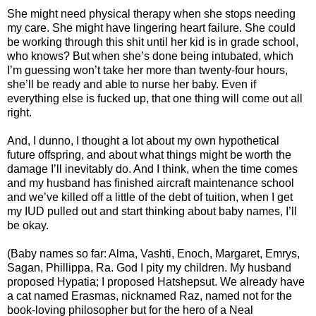
She might need physical therapy when she stops needing
my care. She might have lingering heart failure. She could
be working through this shit until her kid is in grade school,
who knows? But when she’s done being intubated, which
I’m guessing won’t take her more than twenty-four hours,
she’ll be ready and able to nurse her baby. Even if
everything else is fucked up, that one thing will come out all
right.
And, I dunno, I thought a lot about my own hypothetical
future offspring, and about what things might be worth the
damage I’ll inevitably do. And I think, when the time comes
and my husband has finished aircraft maintenance school
and we’ve killed off a little of the debt of tuition, when I get
my IUD pulled out and start thinking about baby names, I’ll
be okay.
(Baby names so far: Alma, Vashti, Enoch, Margaret, Emrys,
Sagan, Phillippa, Ra. God I pity my children. My husband
proposed Hypatia; I proposed Hatshepsut. We already have
a cat named Erasmas, nicknamed Raz, named not for the
book-loving philosopher but for the hero of a Neal