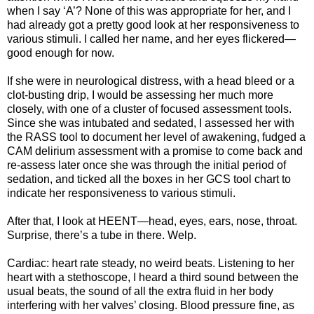
when I say ‘A’? None of this was appropriate for her, and I
had already got a pretty good look at her responsiveness to
various stimuli. I called her name, and her eyes flickered—
good enough for now.
If she were in neurological distress, with a head bleed or a
clot-busting drip, I would be assessing her much more
closely, with one of a cluster of focused assessment tools.
Since she was intubated and sedated, I assessed her with
the RASS tool to document her level of awakening, fudged a
CAM delirium assessment with a promise to come back and
re-assess later once she was through the initial period of
sedation, and ticked all the boxes in her GCS tool chart to
indicate her responsiveness to various stimuli.
After that, I look at HEENT—head, eyes, ears, nose, throat.
Surprise, there’s a tube in there. Welp.
Cardiac: heart rate steady, no weird beats. Listening to her
heart with a stethoscope, I heard a third sound between the
usual beats, the sound of all the extra fluid in her body
interfering with her valves’ closing. Blood pressure fine, as