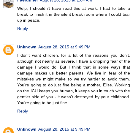
Welp, I shouldn't have read this at work. I had to take a
break to finish it in the silent break room where I could tear
up in peace.
Reply
Unknown
August 28, 2015 at 9:49 PM
I don't want children, for a lot of the reasons you don't,
although not nearly as severe. I have a crippling fear of the
damage I would do. But I think that in some ways that
damage makes us better parents. We live in fear of the
mistakes we might make so we try harder to avoid them.
You're going to do just fine being a mother, Elise. Working
on the ICU keeps you human, it keeps you in touch with the
gentler side of you - it wasn't destroyed by your childhood.
You're going to be just fine.
Reply
Unknown
August 28, 2015 at 9:49 PM