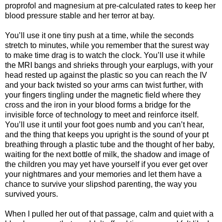
proprofol and magnesium at pre-calculated rates to keep her
blood pressure stable and her terror at bay.
You’ll use it one tiny push at a time, while the seconds
stretch to minutes, while you remember that the surest way
to make time drag is to watch the clock. You’ll use it while
the MRI bangs and shrieks through your earplugs, with your
head rested up against the plastic so you can reach the IV
and your back twisted so your arms can twist further, with
your fingers tingling under the magnetic field where they
cross and the iron in your blood forms a bridge for the
invisible force of technology to meet and reinforce itself.
You’ll use it until your foot goes numb and you can’t hear,
and the thing that keeps you upright is the sound of your pt
breathing through a plastic tube and the thought of her baby,
waiting for the next bottle of milk, the shadow and image of
the children you may yet have yourself if you ever get over
your nightmares and your memories and let them have a
chance to survive your slipshod parenting, the way you
survived yours.
When I pulled her out of that passage, calm and quiet with a