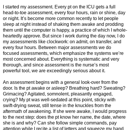
I started my assessment. Every pt on the ICU gets a full
head-to-toe assessment, every four hours, rain or shine, day
or night. It’s become more common recently to let people
sleep at night instead of shaking them awake and prodding
them until the computer is happy, a practice of which I whole-
heartedly approve. But since I work during the day now, I do
my assessments like clockwork: on admit, on transfer, and
every four hours. Between major assessments we do
focused assessments, which emphasize the systems we’re
most concerned about. Everything is systematic and very
thorough, and since assessment is the nurse’s most
powerful tool, we are exceedingly serious about it.
An assessment begins with a general look-over from the
door. Is the pt awake or asleep? Breathing hard? Sweating?
Grimacing? Agitated, somnolent, pleasantly engaged,
crying? My pt was well-sedated at this point, sticky with
swift-drying sweat, still tense in the knuckles from the
aftermath of awakening. If she were awake, I would progress
to the next step: does the pt know her name, the date, where
she is and why? Can she follow simple commands, pay
attention while I recite a list of letters and squeeze my hand