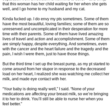
that this woman has her child waiting for her when she gets
well, and I go home to my husband and my cat.
Kinda fucked up. I do envy my pts sometimes. Some of them
have the most beautiful, loving families; some of them are so
unreserved and uncomplicated in their desperation for more
time with their parents. Some of them have lived amazing
lives of travel and action and accomplishment. Some of them
are simply happy, despite everything. And sometimes, even
with the cancer and the heart failure and the tragedy and the
pain, I wish I were them, just to have those things.
But the third time I set up the breast pump, as my pt started to
come around from her stupor in response to the decreased
load on her heart, I realized she was watching me collect her
milk, and made eye contact with her.
“Your baby is doing really well,” I said. “None of your
medications are affecting your breast milk, so we’re bringing
it to her to drink. You’ll still be able to nurse her when you
feel better.”