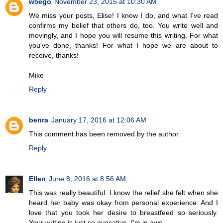
w5ego
November 23, 2015 at 10:30 AM
We miss your posts, Elise! I know I do, and what I've read
confirms my belief that others do, too. You write well and
movingly, and I hope you will resume this writing. For what
you've done, thanks! For what I hope we are about to
receive, thanks!
Mike
Reply
benra
January 17, 2016 at 12:06 AM
This comment has been removed by the author.
Reply
Ellen
June 8, 2016 at 8:56 AM
This was really beautiful. I know the relief she felt when she
heard her baby was okay from personal experience. And I
love that you took her desire to breastfeed so seriously.
Your writing is just so evocative. I'm in awe.