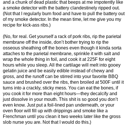
and a chunk of dead plastic that beeps at me impotently like
a smoke detector with the battery clandestinely ripped out.
(Not that I regularly burn food and have to pull the battery out
of my smoke detector. In the mean time, let me give you my
recipe for kick-ass ribs.)
(No, for real. Get yourself a rack of pork ribs, rip the parietal
membrane off the inside, don’t bother trying to rip the
osseous sheathing off the bones even though it kinda sorta
attaches to the parietal membrane, sprinkle it with salt and
wrap the whole thing in foil, and cook it at 225F for eight
hours while you sleep. All the cartilage will melt into gooey
gelatin juice and be easily edible instead of chewy and
gross, and the runoff can be stirred into your favorite BBQ
sauce and brushed over the ribs, then broiled at 500F until it
turns into a crackly, sticky mess. You can eat the bones, if
you cook it for more than eight hours—they decalcify and
just dissolve in your mouth. This shit is so good you don’t
even know. Just put a foil-lined pan underneath, or your
oven floor will fill up with drippings and smoke like a
Frenchman until you clean it two weeks later like the gross
slob nurse you are. Not that I would do this.)