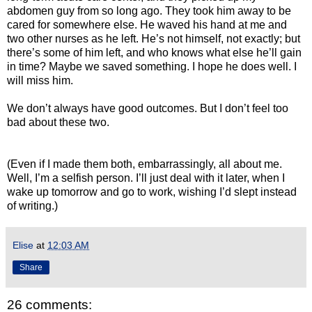
abdomen guy from so long ago. They took him away to be
cared for somewhere else. He waved his hand at me and
two other nurses as he left. He’s not himself, not exactly; but
there’s some of him left, and who knows what else he’ll gain
in time? Maybe we saved something. I hope he does well. I
will miss him.
We don’t always have good outcomes. But I don’t feel too
bad about these two.
(Even if I made them both, embarrassingly, all about me.
Well, I’m a selfish person. I’ll just deal with it later, when I
wake up tomorrow and go to work, wishing I’d slept instead
of writing.)
Elise
at
12:03 AM
Share
26 comments: