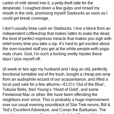
carton of milk stirred into it, a petty-theft latte for the
desperate. I coughed down a few gulps and rinsed my
mouth in the sink, promising myself Starbucks as soon as I
could get break coverage.
I don’t usually blow cash on Starbucks. I live a block from an
independent coffeeshop that makes lattes to wake the dead,
the kind of perfect espresso miracle that makes you sigh with
relief every time you take a sip. It’s hard to get excited about
the over-roasted stuff you get at the white-people-with-yoga-
mats chain. God, I’m such a fucking snotty hipster these
days I piss myself off.
(A week or two ago my husband and I dug an old, perfectly
functional turntable out of the trash, bought a cheap pre-amp
from an audiophile wizard of our acquaintance, and rifled a
local yard sale for a few albums—ELO’s ‘Out of the Blue’,
Tubular Bells, Neil Young’s ‘Heart of Gold’, and some
Fleetwood Mac or other. We have been offending the
neighbors ever since. This is probably a huge improvement
over our usual evening soundtrack of Star Trek reruns, Bill &
Ted’s Excellent Adventure, and Conan the Barbarian. The