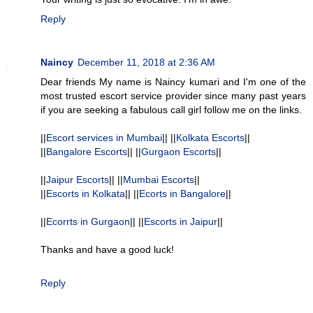
Reply
Naincy
December 11, 2018 at 2:36 AM
Dear friends My name is Naincy kumari and I'm one of the
most trusted escort service provider since many past years
if you are seeking a fabulous call girl follow me on the links.
||
Escort services in Mumbai
|| ||
Kolkata Escorts
||
||
Bangalore Escorts
|| ||
Gurgaon Escorts
||
||
Jaipur Escorts
|| ||
Mumbai Escorts
||
||
Escorts in Kolkata
|| ||
Ecorts in Bangalore
||
||
Ecorrts in Gurgaon
|| ||
Escorts in Jaipur
||
Thanks and have a good luck!
Reply