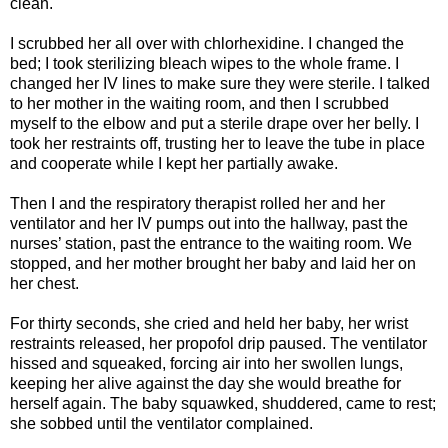
clean.
I scrubbed her all over with chlorhexidine. I changed the
bed; I took sterilizing bleach wipes to the whole frame. I
changed her IV lines to make sure they were sterile. I talked
to her mother in the waiting room, and then I scrubbed
myself to the elbow and put a sterile drape over her belly. I
took her restraints off, trusting her to leave the tube in place
and cooperate while I kept her partially awake.
Then I and the respiratory therapist rolled her and her
ventilator and her IV pumps out into the hallway, past the
nurses’ station, past the entrance to the waiting room. We
stopped, and her mother brought her baby and laid her on
her chest.
For thirty seconds, she cried and held her baby, her wrist
restraints released, her propofol drip paused. The ventilator
hissed and squeaked, forcing air into her swollen lungs,
keeping her alive against the day she would breathe for
herself again. The baby squawked, shuddered, came to rest;
she sobbed until the ventilator complained.