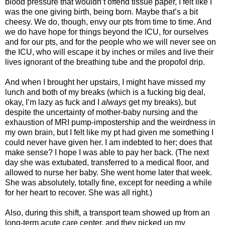
blood pressure that wouldn’t offend tissue paper, I felt like I
was the one giving birth, being born. Maybe that’s a bit
cheesy. We do, though, envy our pts from time to time. And
we do have hope for things beyond the ICU, for ourselves
and for our pts, and for the people who we will never see on
the ICU, who will escape it by inches or miles and live their
lives ignorant of the breathing tube and the propofol drip.
And when I brought her upstairs, I might have missed my
lunch and both of my breaks (which is a fucking big deal,
okay, I’m lazy as fuck and I
always
get my breaks), but
despite the uncertainty of mother-baby nursing and the
exhaustion of MRI pump-impostership and the weirdness in
my own brain, but I felt like my pt had given me something I
could never have given her. I am indebted to her; does that
make sense? I hope I was able to pay her back. (The next
day she was extubated, transferred to a medical floor, and
allowed to nurse her baby. She went home later that week.
She was absolutely, totally fine, except for needing a while
for her heart to recover. She was all right.)
Also, during this shift, a transport team showed up from an
long-term acute care center, and they picked up my