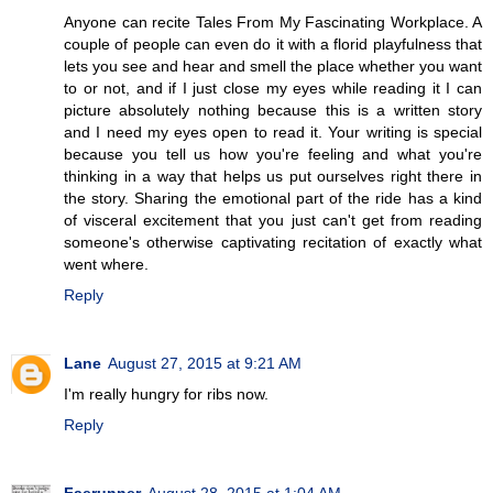
Anyone can recite Tales From My Fascinating Workplace. A
couple of people can even do it with a florid playfulness that
lets you see and hear and smell the place whether you want
to or not, and if I just close my eyes while reading it I can
picture absolutely nothing because this is a written story
and I need my eyes open to read it. Your writing is special
because you tell us how you're feeling and what you're
thinking in a way that helps us put ourselves right there in
the story. Sharing the emotional part of the ride has a kind
of visceral excitement that you just can't get from reading
someone's otherwise captivating recitation of exactly what
went where.
Reply
Lane
August 27, 2015 at 9:21 AM
I'm really hungry for ribs now.
Reply
Faerunner
August 28, 2015 at 1:04 AM