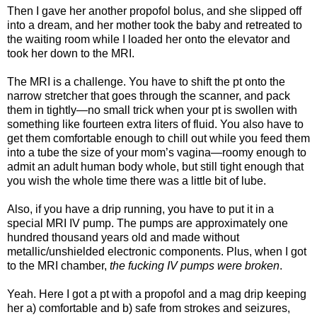
Then I gave her another propofol bolus, and she slipped off
into a dream, and her mother took the baby and retreated to
the waiting room while I loaded her onto the elevator and
took her down to the MRI.
The MRI is a challenge. You have to shift the pt onto the
narrow stretcher that goes through the scanner, and pack
them in tightly—no small trick when your pt is swollen with
something like fourteen extra liters of fluid. You also have to
get them comfortable enough to chill out while you feed them
into a tube the size of your mom’s vagina—roomy enough to
admit an adult human body whole, but still tight enough that
you wish the whole time there was a little bit of lube.
Also, if you have a drip running, you have to put it in a
special MRI IV pump. The pumps are approximately one
hundred thousand years old and made without
metallic/unshielded electronic components. Plus, when I got
to the MRI chamber,
the fucking IV pumps were broken
.
Yeah. Here I got a pt with a propofol and a mag drip keeping
her a) comfortable and b) safe from strokes and seizures,