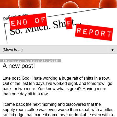
▼
Thursday, August 27, 2015
A new post!
Late post! God, I hate working a huge raft of shifts in a row.
Out of the last ten days I’ve worked eight, and tomorrow I go
back for two more. You know what’s great? Having more
than one day off in a row.
I came back the next morning and discovered that the
supply-room coffee was even worse than usual, with a bitter,
rancid edge that made it damn near undrinkable even with a