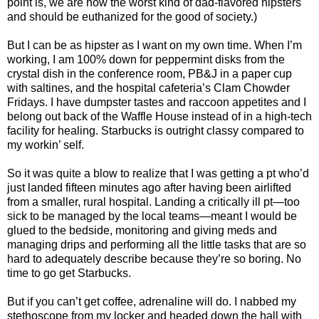
point is, we are now the worst kind of dad-flavored hipsters
and should be euthanized for the good of society.)
But I can be as hipster as I want on my own time. When I’m
working, I am 100% down for peppermint disks from the
crystal dish in the conference room, PB&J in a paper cup
with saltines, and the hospital cafeteria’s Clam Chowder
Fridays. I have dumpster tastes and raccoon appetites and I
belong out back of the Waffle House instead of in a high-tech
facility for healing. Starbucks is outright classy compared to
my workin’ self.
So it was quite a blow to realize that I was getting a pt who’d
just landed fifteen minutes ago after having been airlifted
from a smaller, rural hospital. Landing a critically ill pt—too
sick to be managed by the local teams—meant I would be
glued to the bedside, monitoring and giving meds and
managing drips and performing all the little tasks that are so
hard to adequately describe because they’re so boring. No
time to go get Starbucks.
But if you can’t get coffee, adrenaline will do. I nabbed my
stethoscope from my locker and headed down the hall with