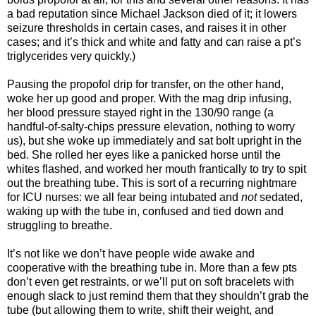
a bad reputation since Michael Jackson died of it; it lowers
seizure thresholds in certain cases, and raises it in other
cases; and it’s thick and white and fatty and can raise a pt’s
triglycerides very quickly.)
Pausing the propofol drip for transfer, on the other hand,
woke her up good and proper. With the mag drip infusing,
her blood pressure stayed right in the 130/90 range (a
handful-of-salty-chips pressure elevation, nothing to worry
us), but she woke up immediately and sat bolt upright in the
bed. She rolled her eyes like a panicked horse until the
whites flashed, and worked her mouth frantically to try to spit
out the breathing tube. This is sort of a recurring nightmare
for ICU nurses: we all fear being intubated and
not
sedated,
waking up with the tube in, confused and tied down and
struggling to breathe.
It’s not like we don’t have people wide awake and
cooperative with the breathing tube in. More than a few pts
don’t even get restraints, or we’ll put on soft bracelets with
enough slack to just remind them that they shouldn’t grab the
tube (but allowing them to write, shift their weight, and