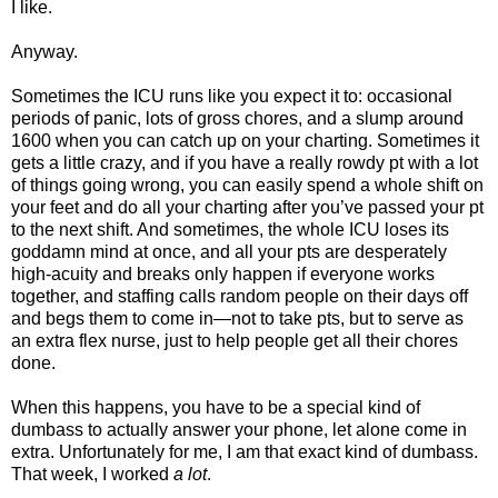
I like.
Anyway.
Sometimes the ICU runs like you expect it to: occasional
periods of panic, lots of gross chores, and a slump around
1600 when you can catch up on your charting. Sometimes it
gets a little crazy, and if you have a really rowdy pt with a lot
of things going wrong, you can easily spend a whole shift on
your feet and do all your charting after you’ve passed your pt
to the next shift. And sometimes, the whole ICU loses its
goddamn mind at once, and all your pts are desperately
high-acuity and breaks only happen if everyone works
together, and staffing calls random people on their days off
and begs them to come in—not to take pts, but to serve as
an extra flex nurse, just to help people get all their chores
done.
When this happens, you have to be a special kind of
dumbass to actually answer your phone, let alone come in
extra. Unfortunately for me, I am that exact kind of dumbass.
That week, I worked
a lot
.