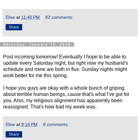
Elise
at
11:40 PM
82 comments:
Share
Saturday, January 16, 2016
Post incoming tomorrow! Eventually I hope to be able to
update every Saturday night, but right now my husband's
schedule and mine are both in flux. Sunday nights might
work better for me this spring.
I hope you guys are okay with a whole bunch of griping
about terrible human beings, cause that's what I've got for
you. Also, my religious alignment has apparently been
reassigned. That's how bad my week was.
Elise
at
9:16 PM
8 comments:
Share