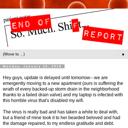
▼
Monday, January 25, 2016
Hey guys, update is delayed until tomorrow-- we are
emergently moving to a new apartment (ours is suffering the
wrath of every backed-up storm drain in the neighborhood
thanks to a failed drain valve) and my laptop is infected with
this horrible virus that's disabled my wifi.
The virus is really bad and has taken a while to deal with,
but a friend of mine took it to her bearded beloved and had
the damage repaired, to my endless gratitude and debt.