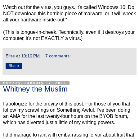
Watch out for the virus, you guys. It's called Windows 10. Do
NOT download this horrible piece of malware, or it will wreck
all your hardware inside-out.*
(This is tongue-in-cheek. Technically, even if it destroys your
computer, it's not EXACTLY a virus.)
Elise
at
10:10 PM
7 comments:
Share
Sunday, January 17, 2016
Whitney the Muslim
I apologize for the brevity of this post. For those of you that
follow my scrawlings on Something Awful, I’ve been doing
an AMA for the last twenty-four hours on the BYOB forum,
which has diverted just a little of my writing powers.
I did manage to rant with embarrassing fervor about fruit that