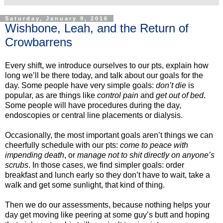
Saturday, January 9, 2016
Wishbone, Leah, and the Return of
Crowbarrens
Every shift, we introduce ourselves to our pts, explain how
long we’ll be there today, and talk about our goals for the
day. Some people have very simple goals:
don’t die
is
popular, as are things like
control pain
and
get out of bed
.
Some people will have procedures during the day,
endoscopies or central line placements or dialysis.
Occasionally, the most important goals aren’t things we can
cheerfully schedule with our pts:
come to peace with
impending death
, or
manage not to shit directly on anyone’s
scrubs
. In those cases, we find simpler goals: order
breakfast and lunch early so they don’t have to wait, take a
walk and get some sunlight, that kind of thing.
Then we do our assessments, because nothing helps your
day get moving like peering at some guy’s butt and hoping