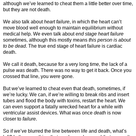
although we’ve learned to cheat them a little better over time,
but they are not death.
We also talk about
heart failure
, in which the heart can’t
move blood well enough to maintain equilibrium without
medical help. We even talk about
end stage heart failure
sometimes, although this mostly means
this person is about
to be dead
. The true end stage of heart failure is cardiac
death.
We call it death, because for a very long time, the lack of a
pulse
was
death. There was no way to get it back. Once you
crossed that line, you were gone.
But we’ve learned to cheat even that death, sometimes, if
we’re lucky. We can, if we’re willing to break ribs and insert
tubes and flood the body with toxins, restart the heart. We
can even support a fatally wrecked heart for a while with
ventricular assist devices. What was once
death
is now
closer to
failure
.
So if we’ve blurred the line between life and death, what’s