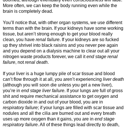
More often, we can keep the body running even while the
brain is completely dead.
You’ll notice that, with other organ systems, we use different
terms than with the brain. If your kidneys have some working
tissue, but aren’t strong enough to get your blood really
clean, you have
renal failure
. If your kidneys are so fucked
up they shrivel into black raisins and you never pee again
and you depend on a dialysis machine to clear out all your
nitrogen waste products forever, we call it
end stage renal
failure
, not
renal death
.
If your liver is a huge lumpy pile of scar tissue and blood
can’t flow through it at all, you aren’t experiencing
liver death
(although you will soon die unless you get a new liver),
you’re in
end stage liver failure
. If your lungs are full of gross
shit and require mechanical assistance to get oxygen and
carbon dioxide in and out of your blood, you are in
respiratory failure
; if your lungs are filled with scar tissue and
nodules and all the cilia are burned out and every breath
uses up more oxygen than it gains, you are in
end stage
respiratory failure
. All of these things lead directly to death,