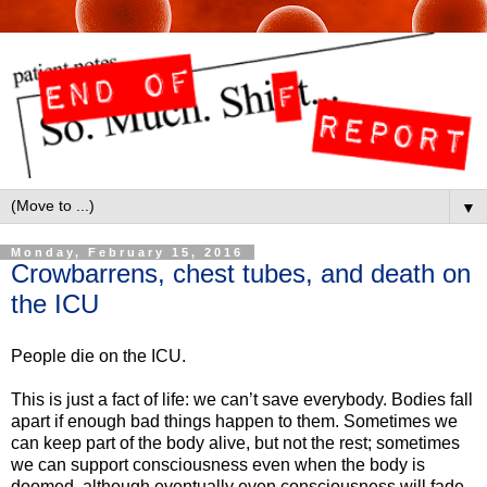
▼
Monday, February 15, 2016
Crowbarrens, chest tubes, and death on
the ICU
People die on the ICU.
This is just a fact of life: we can’t save everybody. Bodies fall
apart if enough bad things happen to them. Sometimes we
can keep part of the body alive, but not the rest; sometimes
we can support consciousness even when the body is
doomed, although eventually even consciousness will fade.