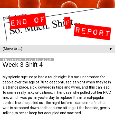
▼
Thursday, July 16, 2015
Week 3 Shift 4
My splenic rupture pt had a rough night. It’s not uncommon for
people over the age of 70 to get confused at night when they’re in
a strange place, sick, covered in tape and wires, and this can lead
to some really risky situations. In her case, she pulled out her PICC
line, which was put in yesterday to replace the internal-jugular
central line she pulled out the night before. I came in to find her
wrists strapped down and her nurse sitting at the bedside, gently
talking to her to keep her occupied and soothed.