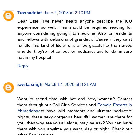
Trashaddict
June 2, 2018 at 2:10 PM
Dear Elise, I've never heard anyone describe the ICU
experience so well. This should be required reading for
anyone considering going into medicine. Also for residents
and fellows with delusions of grandeur. 'Cause if they can't
handle this kind of literal shit or be grateful to the nurses
who do, they're not cut out for medicine, and for damn sure
not in my hospital-
Reply
sweta singh
March 17, 2020 at 8:21 AM
Want to spend time with hot and sexy women? Contact
them through our Call Girls Services and
Female Escorts in
Ahmedabad
to have wild moments and ultimate seductive
nights, these sexy gorgeous beautiful women are there for
you, then why are you all alone, may we ask? You can have
them with you anytime you want, day or night. Check our
other Services also...