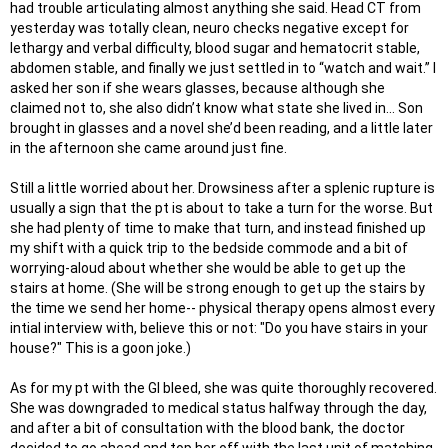
had trouble articulating almost anything she said. Head CT from
yesterday was totally clean, neuro checks negative except for
lethargy and verbal difficulty, blood sugar and hematocrit stable,
abdomen stable, and finally we just settled in to “watch and wait.” I
asked her son if she wears glasses, because although she
claimed not to, she also didn’t know what state she lived in… Son
brought in glasses and a novel she’d been reading, and a little later
in the afternoon she came around just fine.
Still a little worried about her. Drowsiness after a splenic rupture is
usually a sign that the pt is about to take a turn for the worse. But
she had plenty of time to make that turn, and instead finished up
my shift with a quick trip to the bedside commode and a bit of
worrying-aloud about whether she would be able to get up the
stairs at home. (She will be strong enough to get up the stairs by
the time we send her home-- physical therapy opens almost every
intial interview with, believe this or not: "Do you have stairs in your
house?" This is a goon joke.)
As for my pt with the GI bleed, she was quite thoroughly recovered.
She was downgraded to medical status halfway through the day,
and after a bit of consultation with the blood bank, the doctor