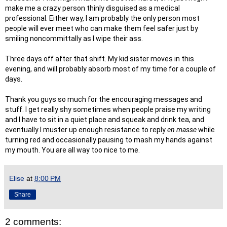
make me a crazy person thinly disguised as a medical
professional. Either way, I am probably the only person most
people will ever meet who can make them feel safer just by
smiling noncommittally as I wipe their ass.
Three days off after that shift. My kid sister moves in this
evening, and will probably absorb most of my time for a couple of
days.
Thank you guys so much for the encouraging messages and
stuff. I get really shy sometimes when people praise my writing
and I have to sit in a quiet place and squeak and drink tea, and
eventually I muster up enough resistance to reply
en masse
while
turning red and occasionally pausing to mash my hands against
my mouth. You are all way too nice to me.
Elise
at
8:00 PM
Share
2 comments: