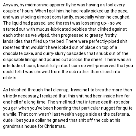
Anyway, by midmorning apparently he was having a stool every
couple of hours. When I got him, he had really picked up the pace,
and was stooling almost constantly, especially when he coughed.
The liquid had passed, and the rest was loosening up-- so we
started out with mucus-lubricated pebbles that clinked against
each other as we wiped, then progressed to greasy, frothy
landslides that filled up the bed. There were perfectly-piped shit
rosettes that wouldn't have looked out of place on top of a
chocolate cake, and curry-slurry cascades that snuck out of the
disposable linings and poured out across the sheet. There was an
interlude of corn, beautifully intact corn so well-preserved that you
could tell it was chewed from the cob rather than sliced into
niblets.
As I sloshed through that cleanup, trying not to breathe more than
strictly necessary, I realized that this shit had been inside him for
one hell of a long time. The smell had that intense death-rot odor
you get when you've been hoarding that particular nugget for quite
a while. That corn wasn't last week's veggie side at the cafeteria,
dude. I bet you a dollar he gnawed that shit off the cob at his
grandma's house for Christmas.