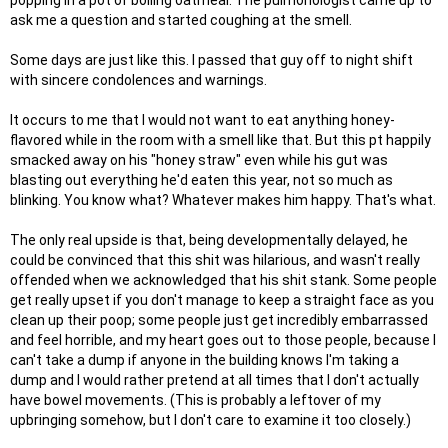
popping in a pot of boiling oatmeal. The pulmonologist came up to
ask me a question and started coughing at the smell.
Some days are just like this. I passed that guy off to night shift
with sincere condolences and warnings.
It occurs to me that I would not want to eat anything honey-
flavored while in the room with a smell like that. But this pt happily
smacked away on his "honey straw" even while his gut was
blasting out everything he'd eaten this year, not so much as
blinking. You know what? Whatever makes him happy. That's what.
The only real upside is that, being developmentally delayed, he
could be convinced that this shit was hilarious, and wasn't really
offended when we acknowledged that his shit stank. Some people
get really upset if you don't manage to keep a straight face as you
clean up their poop; some people just get incredibly embarrassed
and feel horrible, and my heart goes out to those people, because I
can't take a dump if anyone in the building knows I'm taking a
dump and I would rather pretend at all times that I don't actually
have bowel movements. (This is probably a leftover of my
upbringing somehow, but I don't care to examine it too closely.)