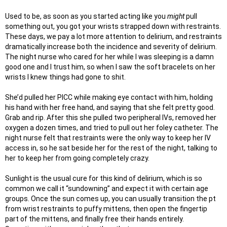
Used to be, as soon as you started acting like you
might
pull
something out, you got your wrists strapped down with restraints.
These days, we pay a lot more attention to delirium, and restraints
dramatically increase both the incidence and severity of delirium.
The night nurse who cared for her while I was sleeping is a damn
good one and I trust him, so when I saw the soft bracelets on her
wrists I knew things had gone to shit.
She’d pulled her PICC while making eye contact with him, holding
his hand with her free hand, and saying that she felt pretty good.
Grab and rip. After this she pulled two peripheral IVs, removed her
oxygen a dozen times, and tried to pull out her foley catheter. The
night nurse felt that restraints were the only way to keep her IV
access in, so he sat beside her for the rest of the night, talking to
her to keep her from going completely crazy.
Sunlight is the usual cure for this kind of delirium, which is so
common we call it “sundowning” and expect it with certain age
groups. Once the sun comes up, you can usually transition the pt
from wrist restraints to puffy mittens, then open the fingertip
part of the mittens, and finally free their hands entirely.