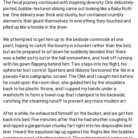
The fecal journey continued with inspiring diversity. One delicately-
jointed, bubble-textured oblong came out looking like a Baby Ruth
bar. One delivery was thick and slushy, but contained crumbly
elements that glued themselves to everything they touched and
pilled up like a hoodie in the dryer.
We attempted to get him up to the bedside commode at one
point, hoping to catch the bounty in a bucket rather than the bed,
but as he prepared to sit down he suddenly decided that there
was a
better
potty out in the hall somewhere, and took off running
with his gown flapping behind him. Two steps into his flight, his
sphincter lost control. Spatters and ribbons festooned the tile in a
pseudo-Farsi calligraphic scrawl. The CNA and I caught him before
he could open the room door; she guided him by the shoulders
back to his plastic throne, and I cupped my hands under a
washcloth to form a towel-cup that I clamped to his backside,
catching the steaming runoff to prevent any more modern art.
After a while, he exhausted himself on the bucket, and we got him
back into bed. Five minutes after that he had another coughing fit
and ripped a gargantuan chunky fart right into his disposable bed-
liner. I heard the expulsion lap up against his thighs like the bubbles