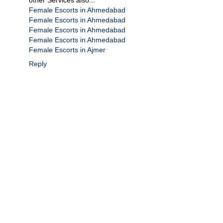
Female Escorts in Ahmedabad
Female Escorts in Ahmedabad
Female Escorts in Ahmedabad
Female Escorts in Ahmedabad
Female Escorts in Ajmer
Reply