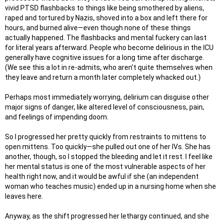
vivid PTSD flashbacks to things like being smothered by aliens,
raped and tortured by Nazis, shoved into a box and left there for
hours, and burned alive—even though none of these things
actually happened. The flashbacks and mental fuckery can last
for literal years afterward. People who become delirious in the ICU
generally have cognitive issues for a long time after discharge.
(We see this a lot in re-admits, who aren’t quite themselves when
they leave and return a month later completely whacked out.)
Perhaps most immediately worrying, delirium can disguise other
major signs of danger, like altered level of consciousness, pain,
and feelings of impending doom.
So I progressed her pretty quickly from restraints to mittens to
open mittens. Too quickly—she pulled out one of her IVs. She has
another, though, so I stopped the bleeding and let it rest. I feel like
her mental status is one of the most vulnerable aspects of her
health right now, and it would be awful if she (an independent
woman who teaches music) ended up in a nursing home when she
leaves here.
Anyway, as the shift progressed her lethargy continued, and she