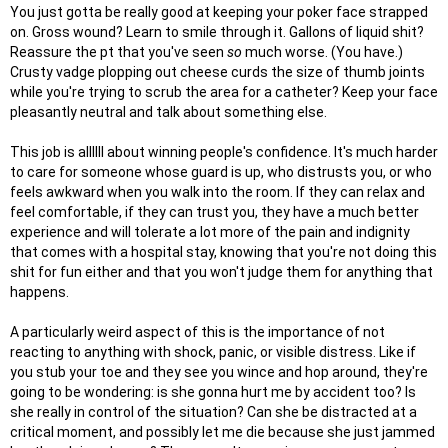
You just gotta be really good at keeping your poker face strapped
on. Gross wound? Learn to smile through it. Gallons of liquid shit?
Reassure the pt that you've seen
so
much worse. (You have.)
Crusty vadge plopping out cheese curds the size of thumb joints
while you're trying to scrub the area for a catheter? Keep your face
pleasantly neutral and talk about something else.
This job is allllll about winning people's confidence. It's much harder
to care for someone whose guard is up, who distrusts you, or who
feels awkward when you walk into the room. If they can relax and
feel comfortable, if they can trust you, they have a much better
experience and will tolerate a lot more of the pain and indignity
that comes with a hospital stay, knowing that you're not doing this
shit for fun either and that you won't judge them for anything that
happens.
A particularly weird aspect of this is the importance of not
reacting to anything with shock, panic, or visible distress. Like if
you stub your toe and they see you wince and hop around, they're
going to be wondering: is she gonna hurt me by accident too? Is
she really in control of the situation? Can she be distracted at a
critical moment, and possibly let me die because she just jammed