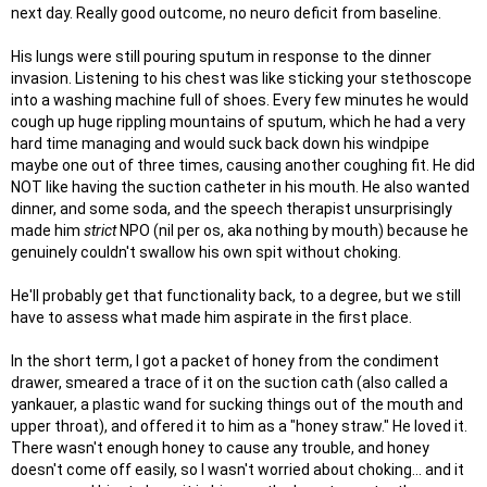
next day. Really good outcome, no neuro deficit from baseline.
His lungs were still pouring sputum in response to the dinner
invasion. Listening to his chest was like sticking your stethoscope
into a washing machine full of shoes. Every few minutes he would
cough up huge rippling mountains of sputum, which he had a very
hard time managing and would suck back down his windpipe
maybe one out of three times, causing another coughing fit. He did
NOT like having the suction catheter in his mouth. He also wanted
dinner, and some soda, and the speech therapist unsurprisingly
made him
strict
NPO (nil per os, aka nothing by mouth) because he
genuinely couldn't swallow his own spit without choking.
He'll probably get that functionality back, to a degree, but we still
have to assess what made him aspirate in the first place.
In the short term, I got a packet of honey from the condiment
drawer, smeared a trace of it on the suction cath (also called a
yankauer, a plastic wand for sucking things out of the mouth and
upper throat), and offered it to him as a "honey straw." He loved it.
There wasn't enough honey to cause any trouble, and honey
doesn't come off easily, so I wasn't worried about choking... and it