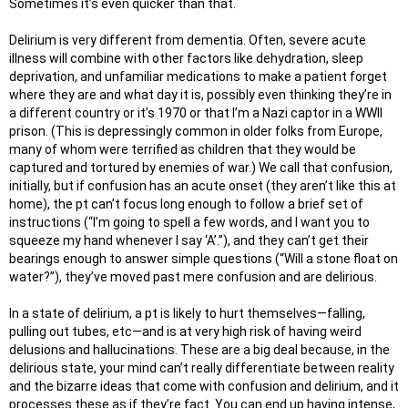
Sometimes it’s even quicker than that.
Delirium is very different from dementia. Often, severe acute
illness will combine with other factors like dehydration, sleep
deprivation, and unfamiliar medications to make a patient forget
where they are and what day it is, possibly even thinking they’re in
a different country or it’s 1970 or that I’m a Nazi captor in a WWII
prison. (This is depressingly common in older folks from Europe,
many of whom were terrified as children that they would be
captured and tortured by enemies of war.) We call that confusion,
initially, but if confusion has an acute onset (they aren’t like this at
home), the pt can’t focus long enough to follow a brief set of
instructions (“I’m going to spell a few words, and I want you to
squeeze my hand whenever I say ‘A’.”), and they can’t get their
bearings enough to answer simple questions (“Will a stone float on
water?”), they’ve moved past mere confusion and are delirious.
In a state of delirium, a pt is likely to hurt themselves—falling,
pulling out tubes, etc—and is at very high risk of having weird
delusions and hallucinations. These are a big deal because, in the
delirious state, your mind can’t really differentiate between reality
and the bizarre ideas that come with confusion and delirium, and it
processes these as if they’re fact. You can end up having intense,