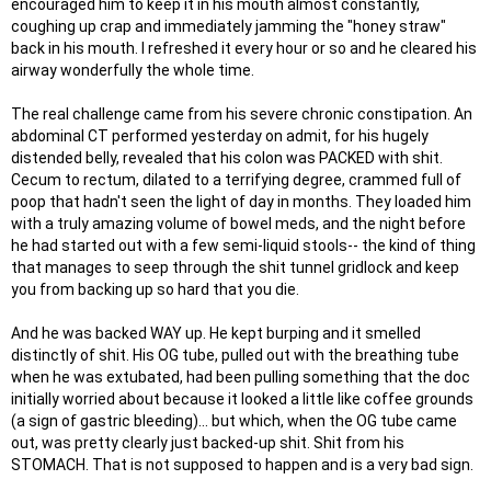
encouraged him to keep it in his mouth almost constantly,
coughing up crap and immediately jamming the "honey straw"
back in his mouth. I refreshed it every hour or so and he cleared his
airway wonderfully the whole time.
The real challenge came from his severe chronic constipation. An
abdominal CT performed yesterday on admit, for his hugely
distended belly, revealed that his colon was PACKED with shit.
Cecum to rectum, dilated to a terrifying degree, crammed full of
poop that hadn't seen the light of day in months. They loaded him
with a truly amazing volume of bowel meds, and the night before
he had started out with a few semi-liquid stools-- the kind of thing
that manages to seep through the shit tunnel gridlock and keep
you from backing up so hard that you die.
And he was backed WAY up. He kept burping and it smelled
distinctly of shit. His OG tube, pulled out with the breathing tube
when he was extubated, had been pulling something that the doc
initially worried about because it looked a little like coffee grounds
(a sign of gastric bleeding)... but which, when the OG tube came
out, was pretty clearly just backed-up shit. Shit from his
STOMACH. That is not supposed to happen and is a very bad sign.