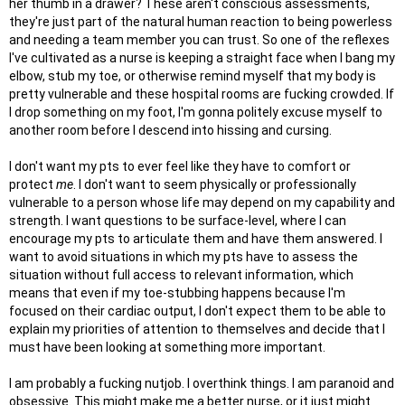
her thumb in a drawer? These aren't conscious assessments,
they're just part of the natural human reaction to being powerless
and needing a team member you can trust. So one of the reflexes
I've cultivated as a nurse is keeping a straight face when I bang my
elbow, stub my toe, or otherwise remind myself that my body is
pretty vulnerable and these hospital rooms are fucking crowded. If
I drop something on my foot, I'm gonna politely excuse myself to
another room before I descend into hissing and cursing.
I don't want my pts to ever feel like they have to comfort or
protect
me
. I don't want to seem physically or professionally
vulnerable to a person whose life may depend on my capability and
strength. I want questions to be surface-level, where I can
encourage my pts to articulate them and have them answered. I
want to avoid situations in which my pts have to assess the
situation without full access to relevant information, which
means that even if my toe-stubbing happens because I'm
focused on their cardiac output, I don't expect them to be able to
explain my priorities of attention to themselves and decide that I
must have been looking at something more important.
I am probably a fucking nutjob. I overthink things. I am paranoid and
obsessive. This might make me a better nurse, or it just might