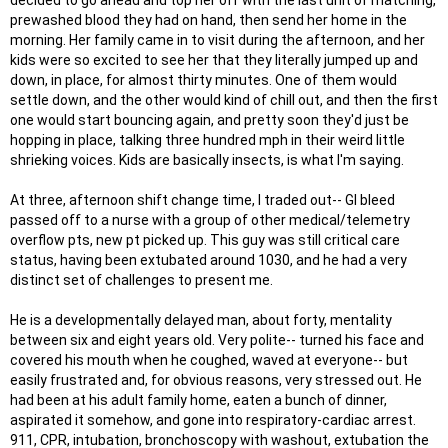
decided to go ahead and top her off with the last unit of matching,
prewashed blood they had on hand, then send her home in the
morning. Her family came in to visit during the afternoon, and her
kids were so excited to see her that they literally jumped up and
down, in place, for almost thirty minutes. One of them would
settle down, and the other would kind of chill out, and then the first
one would start bouncing again, and pretty soon they'd just be
hopping in place, talking three hundred mph in their weird little
shrieking voices. Kids are basically insects, is what I'm saying.
At three, afternoon shift change time, I traded out-- GI bleed
passed off to a nurse with a group of other medical/telemetry
overflow pts, new pt picked up. This guy was still critical care
status, having been extubated around 1030, and he had a very
distinct set of challenges to present me.
He is a developmentally delayed man, about forty, mentality
between six and eight years old. Very polite-- turned his face and
covered his mouth when he coughed, waved at everyone-- but
easily frustrated and, for obvious reasons, very stressed out. He
had been at his adult family home, eaten a bunch of dinner,
aspirated it somehow, and gone into respiratory-cardiac arrest.
911, CPR, intubation, bronchoscopy with washout, extubation the