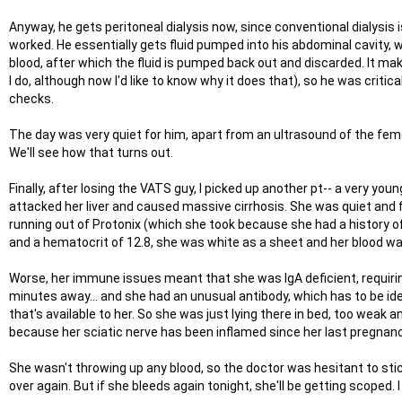
Anyway, he gets peritoneal dialysis now, since conventional dialysis
worked. He essentially gets fluid pumped into his abdominal cavity, 
blood, after which the fluid is pumped back out and discarded. It mak
I do, although now I'd like to know why it does that), so he was criti
checks.
The day was very quiet for him, apart from an ultrasound of the femo
We'll see how that turns out.
Finally, after losing the VATS guy, I picked up another pt-- a very y
attacked her liver and caused massive cirrhosis. She was quiet and f
running out of Protonix (which she took because she had a history of 
and a hematocrit of 12.8, she was white as a sheet and her blood wa
Worse, her immune issues meant that she was IgA deficient, requiring
minutes away... and she had an unusual antibody, which has to be ide
that's available to her. So she was just lying there in bed, too weak an
because her sciatic nerve has been inflamed since her last pregnancy
She wasn't throwing up any blood, so the doctor was hesitant to stic
over again. But if she bleeds again tonight, she'll be getting scoped. I