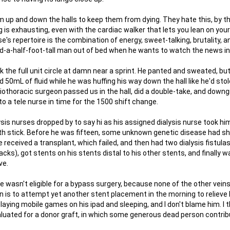
m up and down the halls to keep them from dying. They hate this, by t
g is exhausting, even with the cardiac walker that lets you lean on you
e's repertoire is the combination of energy, sweet-talking, brutality, an
and-a-half-foot-tall man out of bed when he wants to watch the news i
 the full unit circle at damn near a sprint. He panted and sweated, bu
0mL of fluid while he was huffing his way down the hall like he'd sto
iothoracic surgeon passed us in the hall, did a double-take, and down
to a tele nurse in time for the 1500 shift change.
lysis nurses dropped by to say hi as his assigned dialysis nurse took hi
health stick. Before he was fifteen, some unknown genetic disease had 
e received a transplant, which failed, and then had two dialysis fistulas 
cks), got stents on his stents distal to his other stents, and finally w
ve.
 wasn't eligible for a bypass surgery, because none of the other veins 
n is to attempt yet another stent placement in the morning to relieve 
aying mobile games on his ipad and sleeping, and I don't blame him. I t
aluated for a donor graft, in which some generous dead person contrib