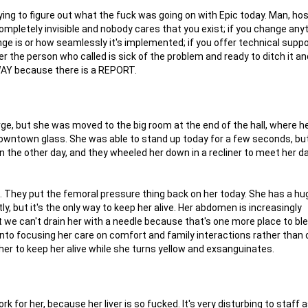
ing to figure out what the fuck was going on with Epic today. Man, hosp
 completely invisible and nobody cares that you exist; if you change any
ge is or how seamlessly it's implemented; if you offer technical supp
r the person who called is sick of the problem and ready to ditch it and
WAY because there is a REPORT.
ge, but she was moved to the big room at the end of the hall, where h
wntown glass. She was able to stand up today for a few seconds, but i
in the other day, and they wheeled her down in a recliner to meet her 
.
ng. They put the femoral pressure thing back on her today. She has a hu
, but it's the only way to keep her alive. Her abdomen is increasingly
ut we can't drain her with a needle because that's one more place to bl
into focusing her care on comfort and family interactions rather than
 her to keep her alive while she turns yellow and exsanguinates.
for her, because her liver is so fucked. It's very disturbing to staff a