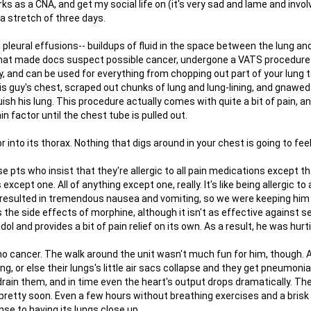
ks as a CNA, and get my social life on (it's very sad and lame and invo
 a stretch of three days.
g pleural effusions-- buildups of fluid in the space between the lung an
 that made docs suspect possible cancer, undergone a VATS procedure
 and can be used for everything from chopping out part of your lung to
his guy's chest, scraped out chunks of lung and lung-lining, and gnawe
quish his lung. This procedure actually comes with quite a bit of pain, a
 factor until the chest tube is pulled out.
into its thorax. Nothing that digs around in your chest is going to fee
e pts who insist that they're allergic to all pain medications except t
 except one. All of anything except one, really. It's like being allergic to 
him resulted in tremendous nausea and vomiting, so we were keeping hi
ms the side effects of morphine, although it isn't as effective against s
 and provides a bit of pain relief on its own. As a result, he was hurt
o cancer. The walk around the unit wasn't much fun for him, though. A
g, or else their lungs's little air sacs collapse and they get pneumonia
 drain them, and in time even the heart's output drops dramatically. T
less pretty soon. Even a few hours without breathing exercises and a brisk
nse to having its lungs close up.