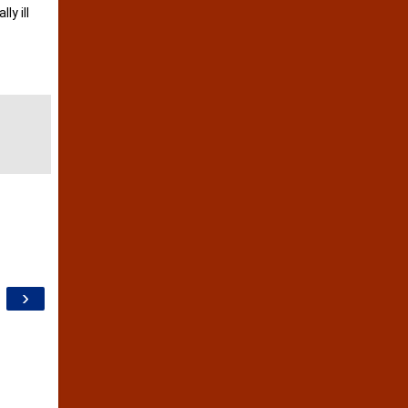
ly ill
›