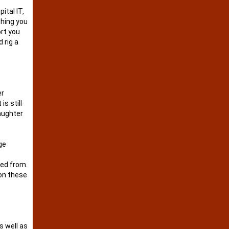
ital IT,
thing you
ort you
 rig a
er
s still
daughter
ge
eed from.
 on these
s well as