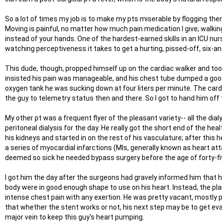
So a lot of times my job is to make my pts miserable by flogging the
Moving is painful, no matter how much pain medication I give; walkin
instead of your hands. One of the hardest-earned skills in an ICU nurs
watching perceptiveness it takes to get a hurting, pissed-off, six-
This dude, though, propped himself up on the cardiac walker and took
insisted his pain was manageable, and his chest tube dumped a good 5
oxygen tank he was sucking down at four liters per minute. The card
the guy to telemetry status then and there. So I got to hand him off 
My other pt was a frequent flyer of the pleasant variety-- all the dia
peritoneal dialysis for the day. He really got the short end of the 
his kidneys and started in on the rest of his vasculature; after this h
a series of myocardial infarctions (MIs, generally known as heart atta
deemed so sick he needed bypass surgery before the age of forty-fi
I got him the day after the surgeons had gravely informed him that he
body were in good enough shape to use on his heart. Instead, the pla
intense chest pain with any exertion. He was pretty vacant, mostly pl
that whether the stent works or not, his next step may be to get ev
major vein to keep this guy's heart pumping.