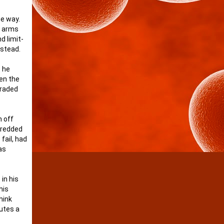
he way.
r arms
d limit-
nstead.
t he
len the
graded
m off
shredded
fail, had
as
in his
his
hink
utes a