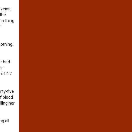
 veins
 the
 a thing
r
morning.
er had
er
 of 4.2
rty-five
f blood
lling her
g all