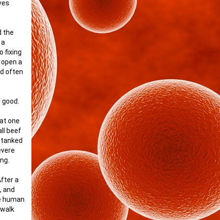
lves
d the
 a
 fixing
d open a
nd often
l good.
hat one
all beef
m tanked
evere
ing.
fter a
, and
he human
 walk