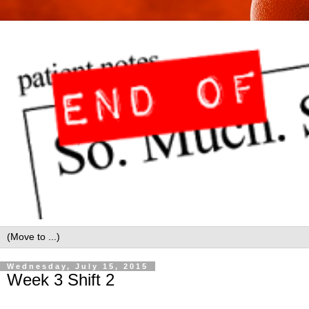
Wednesday, July 15, 2015
Week 3 Shift 2