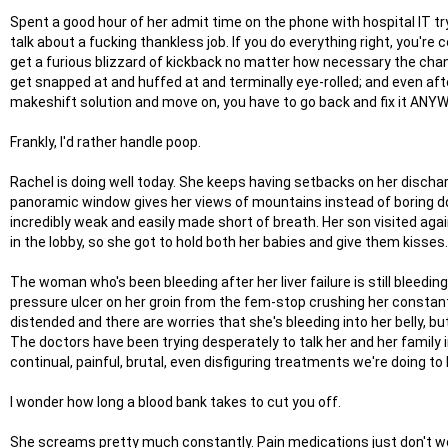
Spent a good hour of her admit time on the phone with hospital IT try
talk about a fucking thankless job. If you do everything right, you're
get a furious blizzard of kickback no matter how necessary the chan
get snapped at and huffed at and terminally eye-rolled; and even afte
makeshift solution and move on, you have to go back and fix it ANY
Frankly, I'd rather handle poop.
Rachel is doing well today. She keeps having setbacks on her dischar
panoramic window gives her views of mountains instead of boring do
incredibly weak and easily made short of breath. Her son visited aga
in the lobby, so she got to hold both her babies and give them kisses
The woman who's been bleeding after her liver failure is still bleedi
pressure ulcer on her groin from the fem-stop crushing her constantly
distended and there are worries that she's bleeding into her belly, b
The doctors have been trying desperately to talk her and her family 
continual, painful, brutal, even disfiguring treatments we're doing to
I wonder how long a blood bank takes to cut you off.
She screams pretty much constantly. Pain medications just don't work 