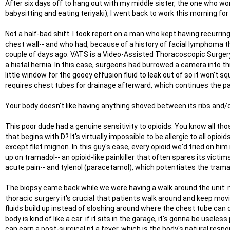
After six days off to hang out with my middle sister, the one who wor
babysitting and eating teriyaki), I went back to work this morning for
Not a half-bad shift. I took report on a man who kept having recurrin
chest wall-- and who had, because of a history of facial lymphoma
couple of days ago. VATS is a Video-Assisted Thoracoscopic Surgery,
a hiatal hernia. In this case, surgeons had burrowed a camera into t
little window for the gooey effusion fluid to leak out of so it won't s
requires chest tubes for drainage afterward, which continues the pain
Your body doesn't like having anything shoved between its ribs and/or 
This poor dude had a genuine sensitivity to opioids. You know all thos
that begins with D? It's virtually impossible to be allergic to all opioids
except filet mignon. In this guy's case, every opioid we'd tried on 
up on tramadol-- an opioid-like painkiller that often spares its victi
acute pain-- and tylenol (paracetamol), which potentiates the tramadol
The biopsy came back while we were having a walk around the unit: n
thoracic surgery it's crucial that patients walk around and keep movin
fluids build up instead of sloshing around where the chest tube can
body is kind of like a car: if it sits in the garage, it's gonna be use
can earn a post-surgical pt a fever, which is the body's natural respo