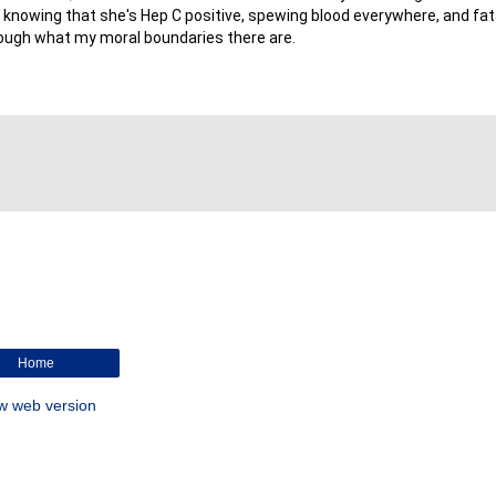
, knowing that she's Hep C positive, spewing blood everywhere, and fatal
 enough what my moral boundaries there are.
Home
w web version