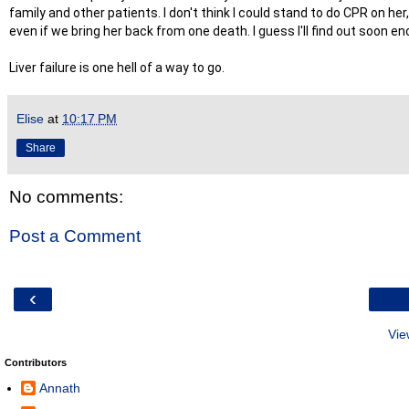
family and other patients. I don't think I could stand to do CPR on her
even if we bring her back from one death. I guess I'll find out soon
Liver failure is one hell of a way to go.
Elise
at
10:17 PM
Share
No comments:
Post a Comment
‹
Vie
Contributors
Annath