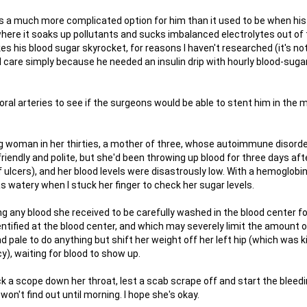
 is a much more complicated option for him than it used to be when his
where it soaks up pollutants and sucks imbalanced electrolytes out of
es his blood sugar skyrocket, for reasons I haven't researched (it's not
cal care simply because he needed an insulin drip with hourly blood-suga
ral arteries to see if the surgeons would be able to stent him in the 
oung woman in her thirties, a mother of three, whose autoimmune disord
riendly and polite, but she'd been throwing up blood for three days aft
ulcers), and her blood levels were disastrously low. With a hemoglobin
s watery when I stuck her finger to check her sugar levels.
 any blood she received to be carefully washed in the blood center fo
ntified at the blood center, and which may severely limit the amount o
d pale to do anything but shift her weight off her left hip (which was ki
), waiting for blood to show up.
k a scope down her throat, lest a scab scrape off and start the bleedin
 won't find out until morning. I hope she's okay.